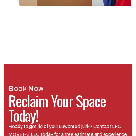
Book Now
Reclaim Your Space
Today!
Ready to get rid of your unwanted junk? Contact LFC
MOVERS LLC today for a free estimate and experience