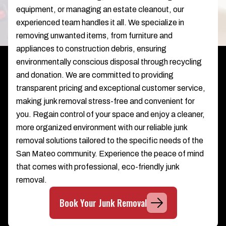
equipment, or managing an estate cleanout, our
experienced team handles it all. We specialize in
removing unwanted items, from furniture and
appliances to construction debris, ensuring
environmentally conscious disposal through recycling
and donation. We are committed to providing
transparent pricing and exceptional customer service,
making junk removal stress-free and convenient for
you. Regain control of your space and enjoy a cleaner,
more organized environment with our reliable junk
removal solutions tailored to the specific needs of the
San Mateo community. Experience the peace of mind
that comes with professional, eco-friendly junk
removal.
Book Your Junk Removal