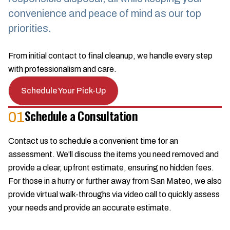
convenience and peace of mind as our top
priorities.
From initial contact to final cleanup, we handle every step
with professionalism and care.
Schedule Your Pick-Up
Schedule a Consultation
01
Contact us to schedule a convenient time for an
assessment. We'll discuss the items you need removed and
provide a clear, upfront estimate, ensuring no hidden fees.
For those in a hurry or further away from San Mateo, we also
provide virtual walk-throughs via video call to quickly assess
your needs and provide an accurate estimate.