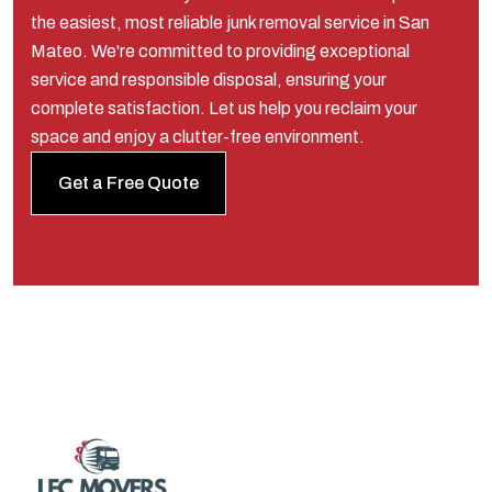
the easiest, most reliable junk removal service in San
Mateo. We're committed to providing exceptional
service and responsible disposal, ensuring your
complete satisfaction. Let us help you reclaim your
space and enjoy a clutter-free environment.
Get a Free Quote