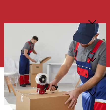
How do you ensure
responsible disposal of
junk?
How far in advance should I
book your services?
What items are prohibited
from being removed?