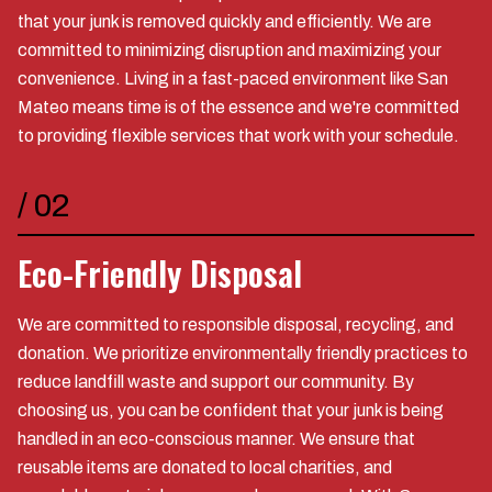
that your junk is removed quickly and efficiently. We are
committed to minimizing disruption and maximizing your
convenience. Living in a fast-paced environment like San
Mateo means time is of the essence and we're committed
to providing flexible services that work with your schedule.
/
02
Eco-Friendly Disposal
We are committed to responsible disposal, recycling, and
donation. We prioritize environmentally friendly practices to
reduce landfill waste and support our community. By
choosing us, you can be confident that your junk is being
handled in an eco-conscious manner. We ensure that
reusable items are donated to local charities, and