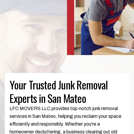
Your Trusted Junk Removal
Experts in San Mateo
LFC MOVERS LLC provides top-notch junk removal
services in San Mateo, helping you reclaim your space
efficiently and responsibly. Whether you're a
homeowner decluttering, a business clearing out old