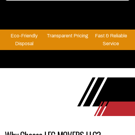
Eco-Friendly
Transparent Pricing
Fast & Reliable
Disposal
Service