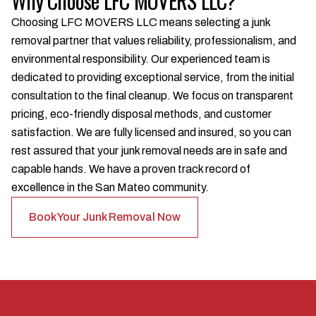
Why Choose LFC MOVERS LLC?
Choosing LFC MOVERS LLC means selecting a junk
removal partner that values reliability, professionalism, and
environmental responsibility. Our experienced team is
dedicated to providing exceptional service, from the initial
consultation to the final cleanup. We focus on transparent
pricing, eco-friendly disposal methods, and customer
satisfaction. We are fully licensed and insured, so you can
rest assured that your junk removal needs are in safe and
capable hands. We have a proven track record of
excellence in the San Mateo community.
Book Your Junk Removal Now