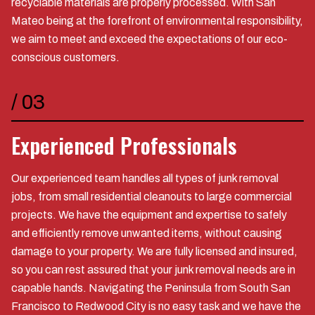
recyclable materials are properly processed. With San
Mateo being at the forefront of environmental responsibility,
we aim to meet and exceed the expectations of our eco-
conscious customers.
/
03
Experienced Professionals
Our experienced team handles all types of junk removal
jobs, from small residential cleanouts to large commercial
projects. We have the equipment and expertise to safely
and efficiently remove unwanted items, without causing
damage to your property. We are fully licensed and insured,
so you can rest assured that your junk removal needs are in
capable hands. Navigating the Peninsula from South San
Francisco to Redwood City is no easy task and we have the