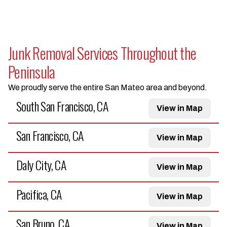
Junk Removal Services Throughout the
Peninsula
We proudly serve the entire San Mateo area and beyond.
South San Francisco, CA
View in Map
San Francisco, CA
View in Map
Daly City, CA
View in Map
Pacifica, CA
View in Map
San Bruno, CA
View in Map