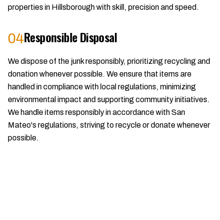
properties in Hillsborough with skill, precision and speed.
Responsible Disposal
04
We dispose of the junk responsibly, prioritizing recycling and
donation whenever possible. We ensure that items are
handled in compliance with local regulations, minimizing
environmental impact and supporting community initiatives.
We handle items responsibly in accordance with San
Mateo's regulations, striving to recycle or donate whenever
possible.