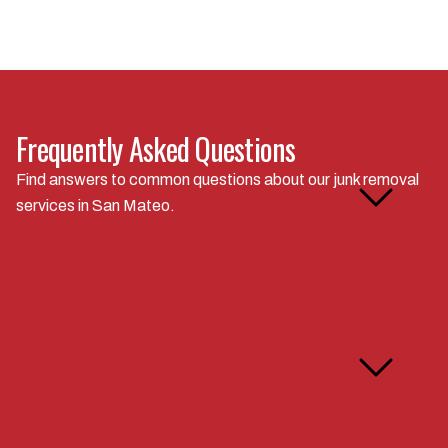
Frequently Asked Questions
How do you calculate your
Find answers to common questions about our junk removal
junk removal rates in San
services in San Mateo.
Mateo?
Can you handle specialty
items like appliances or
construction debris?