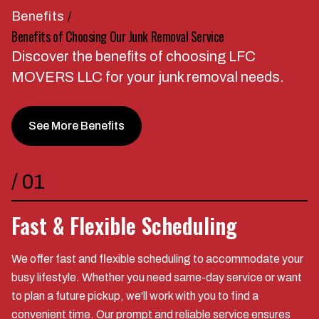
Benefits
/
Benefits of Choosing Our Junk Removal Service
Discover the benefits of choosing LFC
MOVERS LLC for your junk removal needs.
See More Benefits
/
01
Fast & Flexible Scheduling
We offer fast and flexible scheduling to accommodate your
busy lifestyle. Whether you need same-day service or want
to plan a future pickup, we'll work with you to find a
convenient time. Our prompt and reliable service ensures