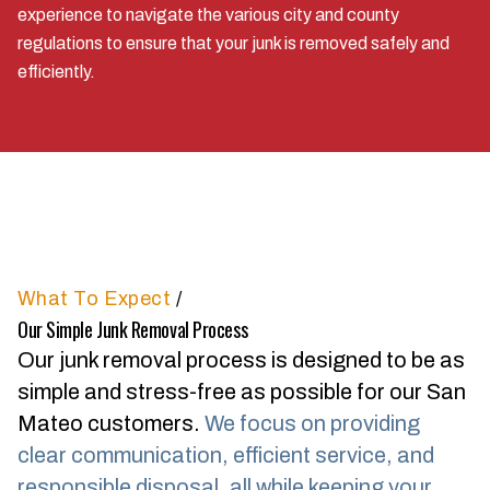
experience to navigate the various city and county
regulations to ensure that your junk is removed safely and
efficiently.
What To Expect
/
Our Simple Junk Removal Process
Our junk removal process is designed to be as
simple and stress-free as possible for our San
Mateo customers.
We focus on providing
clear communication, efficient service, and
responsible disposal, all while keeping your