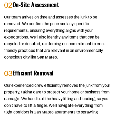
On-Site Assessment
02
Our team arrives on time and assesses the junk to be
removed. We confirm the price and any specific
requirements, ensuring everything aligns with your
expectations. We’ll also identify any items that can be
recycled or donated, reinforcing our commitment to eco-
friendly practices that are relevant in an environmentally
conscious city like San Mateo.
Efficient Removal
03
Our experienced crew efficiently removes the junk from your
property, taking care to protect your home or business from
damage. We handle all the heavy lifting and loading, so you
don’t have to lift a finger. We'll navigate everything from
tight corridors in San Mateo apartments to sprawling