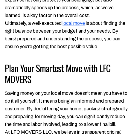
dramatically speeds up the process, which, as we've
learned, is a key factor in the overall cost.
Ultimately, a well-executed
local move
is about finding the
right balance between your budget and your needs. By
being prepared and understanding the process, you can
ensure you're getting the best possible value.
Plan Your Smartest Move with LFC
MOVERS
Saving money on your local move doesn't mean you have to
do it all yourself. It means being an informed and prepared
customer. By decluttering your home, packing strategically,
and preparing for moving day, you can significantly reduce
the time and labor involved, leading to a lower final bill.
At LFC MOVERS LLC, we believe in transparent pricing