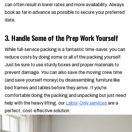
can often result in lower rates and more availability. Always
book as far in advance as possible to secure your preferred
date.
3. Handle Some of the Prep Work Yourself
While full-service packing is a fantastic time-saver, you can
reduce costs by doing some or all of the packing yourself.
Just be sure to use sturdy boxes and proper materials to
prevent damage. You can also save the moving crew time
(and save yourself money) by disassembling furniture like
bed frames and tables before they arrive. If you're
comfortable doing the packing and unpacking but just need
help with the heavy lifting, our
Labor-Only services
are a
perfect, cost-effective solution.