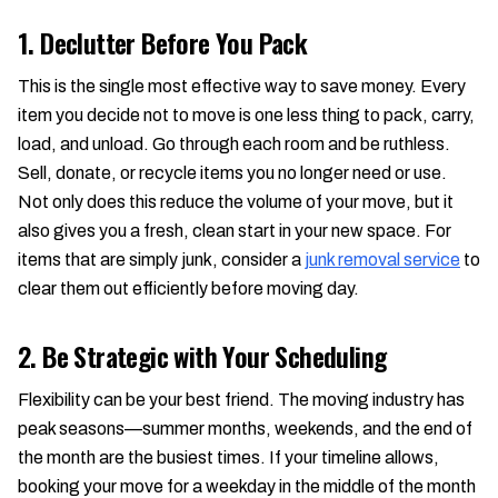
1. Declutter Before You Pack
This is the single most effective way to save money. Every
item you decide not to move is one less thing to pack, carry,
load, and unload. Go through each room and be ruthless.
Sell, donate, or recycle items you no longer need or use.
Not only does this reduce the volume of your move, but it
also gives you a fresh, clean start in your new space. For
items that are simply junk, consider a
junk removal service
to
clear them out efficiently before moving day.
2. Be Strategic with Your Scheduling
Flexibility can be your best friend. The moving industry has
peak seasons—summer months, weekends, and the end of
the month are the busiest times. If your timeline allows,
booking your move for a weekday in the middle of the month