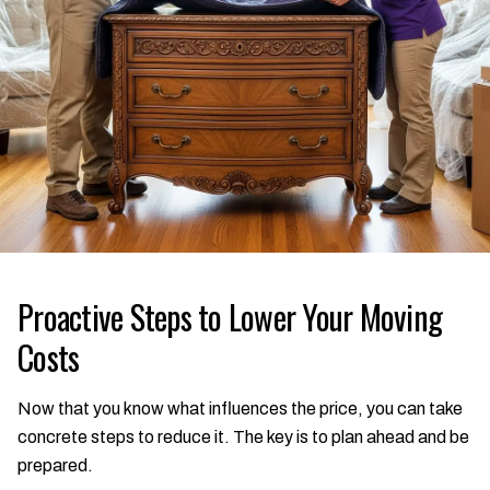
Proactive Steps to Lower Your Moving
Costs
Now that you know what influences the price, you can take
concrete steps to reduce it. The key is to plan ahead and be
prepared.