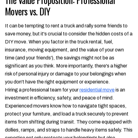
Movers vs. DIY
It can be tempting to rent a truck and rally some friends to
save money, but it's crucial to consider the hidden costs of a
DIY move. When you factor in the truck rental, fuel,
insurance, moving equipment, and the value of your own
time (and your friends'), the savings might not be as
significant as you think. More importantly, there's a higher
risk of personal injury or damage to your belongings when
you don't have the right equipment or experience.
Hiring a professional team for your
residential move
is an
investment in efficiency, safety, and peace of mind.
Experienced movers know how to navigate tight spaces,
protect your furniture, and load a truck securely to prevent
items from shifting during transit. They come equipped with
dollies, ramps, and straps to handle heavy items safely. This
expertise not only protects your belongings but also