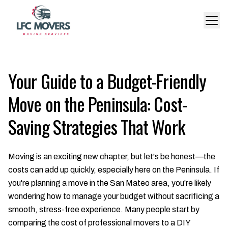
Your Guide to a Budget-Friendly
Move on the Peninsula: Cost-
Saving Strategies That Work
Moving is an exciting new chapter, but let's be honest—the
costs can add up quickly, especially here on the Peninsula. If
you're planning a move in the San Mateo area, you're likely
wondering how to manage your budget without sacrificing a
smooth, stress-free experience. Many people start by
comparing the cost of professional movers to a DIY