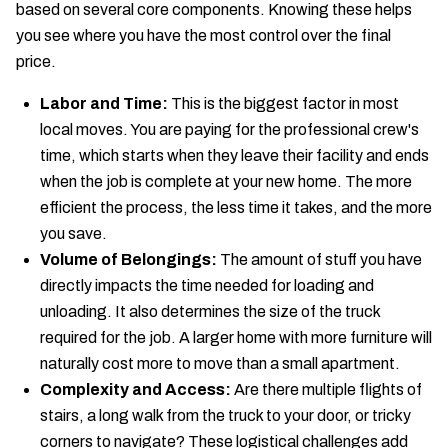
based on several core components. Knowing these helps
you see where you have the most control over the final
price.
Labor and Time:
This is the biggest factor in most
local moves. You are paying for the professional crew's
time, which starts when they leave their facility and ends
when the job is complete at your new home. The more
efficient the process, the less time it takes, and the more
you save.
Volume of Belongings:
The amount of stuff you have
directly impacts the time needed for loading and
unloading. It also determines the size of the truck
required for the job. A larger home with more furniture will
naturally cost more to move than a small apartment.
Complexity and Access:
Are there multiple flights of
stairs, a long walk from the truck to your door, or tricky
corners to navigate? These logistical challenges add