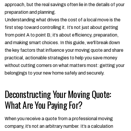
approach, but the real savings often lie in the details of your
preparation and planning.
Understanding what drives the cost of a local move is the
first step toward controlling it. It’s not just about getting
from point A to point B; it’s about efficiency, preparation,
and making smart choices. In this guide, we'll break down
the key factors that influence your moving quote and share
practical, actionable strategies to help you save money
without cutting corners on what matters most: getting your
belongings to your new home safely and securely.
Deconstructing Your Moving Quote:
What Are You Paying For?
When you receive a quote from a professional moving
company, it’s not an arbitrary number. It’s a calculation