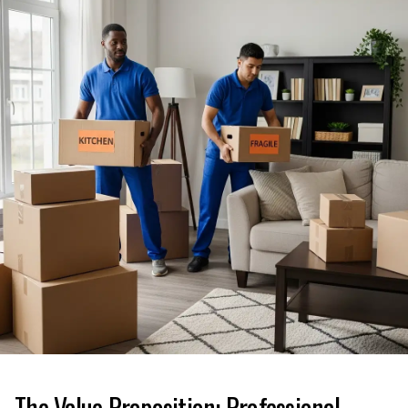
The Value Proposition: Professional