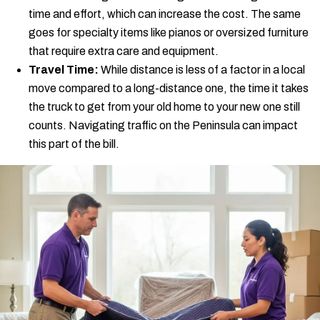
time and effort, which can increase the cost. The same
goes for specialty items like pianos or oversized furniture
that require extra care and equipment.
Travel Time:
While distance is less of a factor in a local
move compared to a long-distance one, the time it takes
the truck to get from your old home to your new one still
counts. Navigating traffic on the Peninsula can impact
this part of the bill.