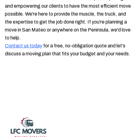
and empowering our clients to have the most efficient move
possible. We're here to provide the muscle, the truck, and
the expertise to get the job done right. If you're planning a
move in San Mateo or anywhere on the Peninsula, we'd love
to help.
Contact us today
for a free, no-obligation quote and let's
discuss a moving plan that fits your budget and your needs.